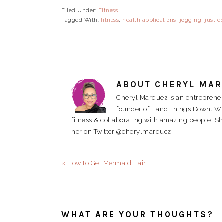
Filed Under:
Fitness
Tagged With:
fitness
,
health applications
,
jogging
,
just do
ABOUT
CHERYL MA
Cheryl Marquez is an entrepreneu
founder of Hand Things Down. When
fitness & collaborating with amazing people. Sh
her on Twitter @cherylmarquez
Previous
« How to Get Mermaid Hair
Post:
READER
INTERACTIONS
WHAT ARE YOUR THOUGHTS?