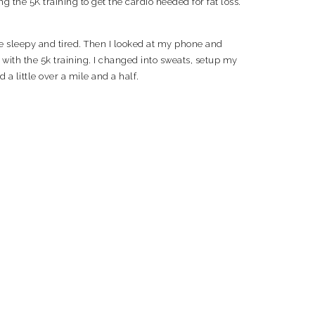
 the 5K training to get the cardio needed for fat loss.
le sleepy and tired. Then I looked at my phone and
k with the 5k training. I changed into sweats, setup my
a little over a mile and a half.