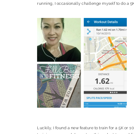
running, I occasionally challenge myself to do a 5K
Luckily, I found a new feature to train for a 5K or 