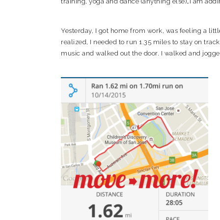
training, yoga and dance (anything else)…I am adding
Yesterday, I got home from work, was feeling a litt
realized, I needed to run 1.35 miles to stay on trac
music and walked out the door. I walked and jogged 