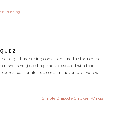
 it
,
running
RQUEZ
rial digital marketing consultant and the former co-
 she is not jetsetting, she is obsessed with food,
e describes her life as a constant adventure. Follow
Next
Simple Chipotle Chicken Wings »
Post: