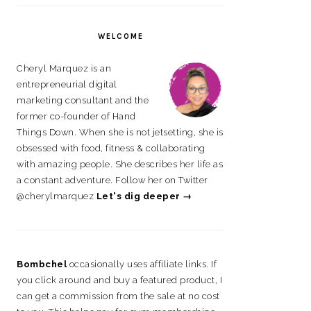
on
on
on
on
Facebook
Instagram
Pinterest
LinkedIn
WELCOME
Cheryl Marquez is an
entrepreneurial digital
marketing consultant and the
former co-founder of Hand
Things Down. When she is not jetsetting, she is
obsessed with food, fitness & collaborating
with amazing people. She describes her life as
a constant adventure. Follow her on Twitter
@cherylmarquez
Let's dig deeper →
Bombchel
occasionally uses affiliate links. If
you click around and buy a featured product, I
can get a commission from the sale at no cost