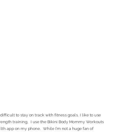
fficult to stay on track with fitness goals. I like to use
strength training, I use the Bikini Body Mommy Workouts
ealth app on my phone. While I’m not a huge fan of