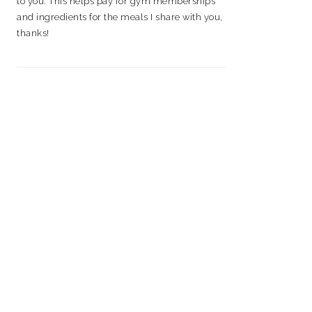
to you. This helps pay for gym memberships
and ingredients for the meals I share with you,
thanks!