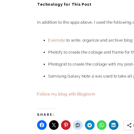
Technology for This Post
In addition to the apps above, I used the following a
Evernote
to write, organize and archive blog 
Photofy to create the collage and frame for 
Photogrid to create the collage with my post-
Samsung Galaxy Note 4 was used to take all 
Follow my blog with Bloglovin
SHARE: