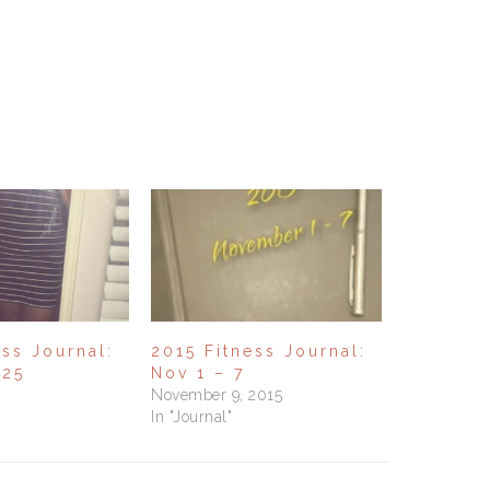
ess Journal:
2015 Fitness Journal:
 25
Nov 1 – 7
November 9, 2015
In "Journal"