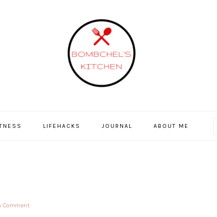
ITNESS
LIFEHACKS
JOURNAL
ABOUT ME
a Comment