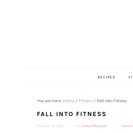
Skip
Skip
Skip
to
to
to
primary
content
primary
navigation
sidebar
RECIPES
F
You are here:
Home
/
Fitness
/
Fall into Fitness
FALL INTO FITNESS
October 17, 2015
by
Cheryl Marquez
Leave 