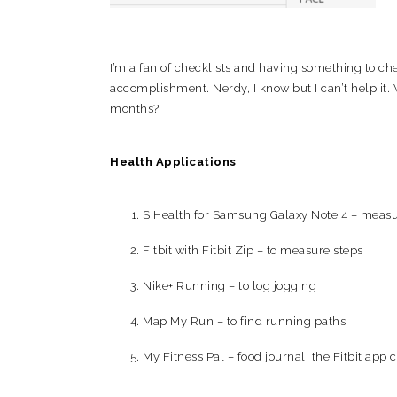
I’m a fan of checklists and having something to che
accomplishment. Nerdy, I know but I can’t help it. 
months?
Health Applications
S Health for Samsung Galaxy Note 4 – measure
Fitbit with Fitbit Zip – to measure steps
Nike+ Running – to log jogging
Map My Run – to find running paths
My Fitness Pal – food journal, the Fitbit app c