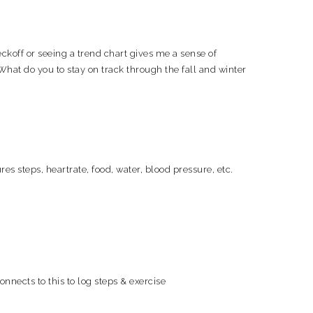
ckoff or seeing a trend chart gives me a sense of
What do you to stay on track through the fall and winter
s steps, heartrate, food, water, blood pressure, etc.
onnects to this to log steps & exercise