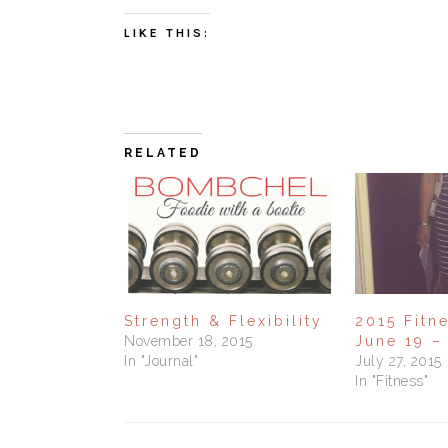
LIKE THIS:
RELATED
Strength & Flexibility
2015 Fitn
November 18, 2015
June 19 –
In "Journal"
July 27, 2015
In "Fitness"