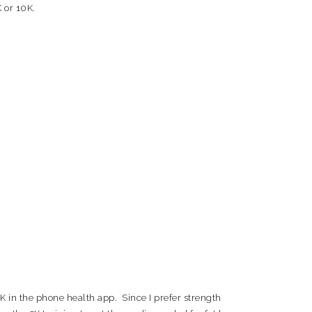
 or 10K.
10K in the phone health app. Since I prefer strength