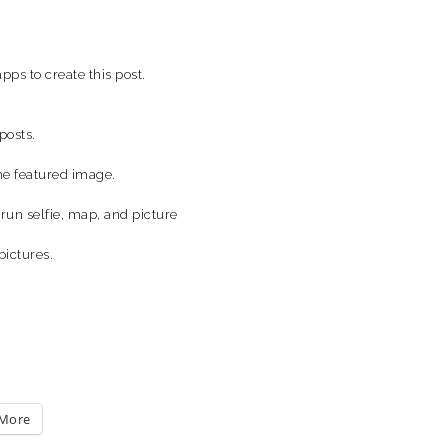
pps to create this post.
posts.
the featured image.
run selfie, map, and picture
pictures.
More