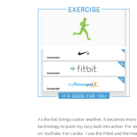
As the fall brings cooler weather, it becomes more di
technology to push my lazy butt into action. For 
on YouTube. For cardio, I use the Fitbit and the h