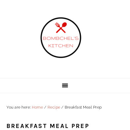
Skip
Skip
Skip
to
to
to
primary
content
primary
navigation
sidebar
You are here:
Home
/
Recipe
/
Breakfast Meal Prep
BREAKFAST MEAL PREP