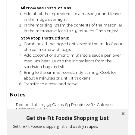
Microwave Instructions:
Add all of the ingredients to a mason jar and leave
in the fridge overnight.
In the morning, warm the contents of the mason jar
in the microwave for 1 to 1.5 minutes. Then enjoy!
Stovetop Instructions:
Combine all the ingredients except the milk of your
choice in sandwich bags.
Add coconut or almond milk into a sauce pan over
medium heat. Dump the ingredients from the
sandwich bag and stir.
Bring to the simmer constantly stirring. Cook for
about 5 minutes or until it thickens.
Transfer to a bowl and serve.
Notes
Recipe stats: 13.5g Carbs 6g Protein 226.1 Calories
Estimated $0.40
Get the Fit Foodie Shopping List
Get the Fit Foodie shopping list and weekly recipes.
Resources: