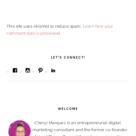
This site uses Akismet to reduce spam.
Learn how your
comment data is processed.
PRIMARY
SIDEBAR
LET’S CONNECT!
View
View
View
View
bombchelskitchen’s
bombchel’s
cherylmarquez’s
cherylmarquez’s
profile
profile
profile
profile
on
on
on
on
Facebook
Instagram
Pinterest
LinkedIn
WELCOME
Cheryl Marquez is an entrepreneurial digital
marketing consultant and the former co-founder