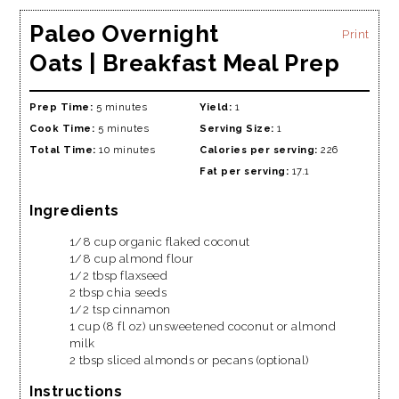
Paleo Overnight
Print
Oats | Breakfast Meal Prep
Prep Time:
5 minutes
Yield:
1
Cook Time:
5 minutes
Serving Size:
1
Total Time:
10 minutes
Calories per serving:
226
Fat per serving:
17.1
Ingredients
1/8 cup organic flaked coconut
1/8 cup almond flour
1/2 tbsp flaxseed
2 tbsp chia seeds
1/2 tsp cinnamon
1 cup (8 fl oz) unsweetened coconut or almond
milk
2 tbsp sliced almonds or pecans (optional)
Instructions