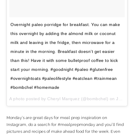
Overnight paleo porridge for breakfast. You can make
this overnight by adding the almond milk or coconut
milk and leaving in the fridge, then microwave for a
minute in the morning. Breakfast doesn’t get easier
than this! Have it with some bulletproof coffee to kick
start your morning. #goodnight #paleo #glutenfree
#overnightoats #paleolifestyle #eatclean #trainmean
#bombchel #homemade
A photo posted by Cheryl Marquez (@bombchel) on
Jan 7, 2016 at 8:34pm PST
Monday’s are great days for meal prep inspiration on
Instagram, do a search for #mealprepmonday and you’ll find
pictures and recipes of make ahead food for the week. Even