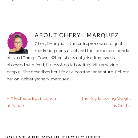
ABOUT
CHERYL MARQUEZ
Cheryl Marquez is an entrepreneurial digital
marketing consultant and the former co-founder
of Hand Things Down. When she is not jetsetting, she is
obsessed with food, fitness & collaborating with amazing
people. She describes her life as a constant adventure. Follow
her on Twitter @cherylmarquez
Previous
Next
« #TechEats Eps1: Lunch
The Key to Losing Weight
Post:
Post:
at Yahoo
is Guilt »
READER
INTERACTIONS