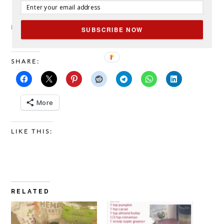
Paleo Porridge from EatThisMuch
SUBSCRIBE NOW
SHARE:
More
LIKE THIS:
RELATED