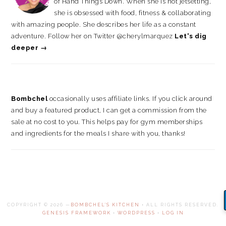
of Hand Things Down. When she is not jetsetting,
she is obsessed with food, fitness & collaborating
with amazing people. She describes her life as a constant
adventure. Follow her on Twitter @cherylmarquez
Let's dig
deeper →
Bombchel
occasionally uses affiliate links. If you click around
and buy a featured product, I can get a commission from the
sale at no cost to you. This helps pay for gym memberships
and ingredients for the meals I share with you, thanks!
COPYRIGHT © 2026 —
BOMBCHEL'S KITCHEN
• ALL RIGHTS RESERVED.
GENESIS FRAMEWORK
•
WORDPRESS
•
LOG IN