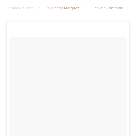
January 11, 2016
by
Cheryl Marquez
Leave a Comment