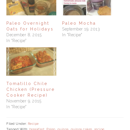
Paleo Overnight
Paleo Mocha
Oats for Holidays
September 19, 2013
December 8, 2015
In "Recipe"
In "Recipe"
Tomatillo Chile
Chicken (Pressure
Cooker Recipe)
November 9, 2015
In "Recipe"
Filed Under:
Recipe
Tagged With:
breakfast
,
Paleo
,
quinoa
,
quinoa cakes
,
recipe