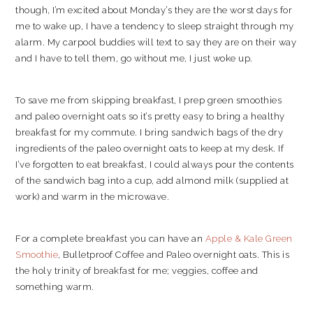
though, I’m excited about Monday’s they are the worst days for
me to wake up, I have a tendency to sleep straight through my
alarm. My carpool buddies will text to say they are on their way
and I have to tell them, go without me, I just woke up.
To save me from skipping breakfast, I prep green smoothies
and paleo overnight oats so it’s pretty easy to bring a healthy
breakfast for my commute. I bring sandwich bags of the dry
ingredients of the paleo overnight oats to keep at my desk. If
I’ve forgotten to eat breakfast, I could always pour the contents
of the sandwich bag into a cup, add almond milk (supplied at
work) and warm in the microwave.
For a complete breakfast you can have an
Apple & Kale Green
Smoothie
, Bulletproof Coffee and Paleo overnight oats. This is
the holy trinity of breakfast for me; veggies, coffee and
something warm.