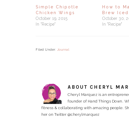
Simple Chipotle
How to M
Chicken Wings
Brew Iced
October 19, 2015
October 30, 
In "Recipe"
In "Recipe"
Filed Under:
Journal
ABOUT
CHERYL MA
Cheryl Marquez is an entrepreneu
founder of Hand Things Down. When
fitness & collaborating with amazing people. Sh
her on Twitter @cherylmarquez