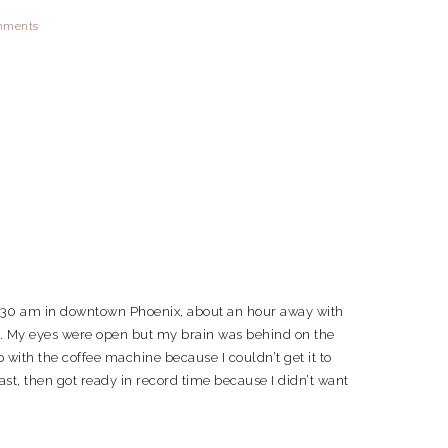
mments
7:30 am in downtown Phoenix, about an hour away with
 am. My eyes were open but my brain was behind on the
 with the coffee machine because I couldn’t get it to
fast, then got ready in record time because I didn’t want