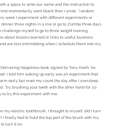
with a space to write our name and the instruction to
mind momentarily went blank then I wrote, “random
ery week I experiment with different experiments or
r dinner three nights in a row or go to Zumba three days
 challenge myself to go to three weight training
ne about lessons learned or links to useful business
 and are less intimidating when I schedule them into my
Delivering Happiness book signed by Tony Hsieh, he
ed. I told him waking up early was an experiment that
arm early but reset my count the day after I oversleep.
id, “try brushing your teeth with the other hand for 30
ou to try this experiment with me.
on my electric toothbrush. I thought to myself, did I turn
 finally had to hold the top part of the brush with my
o turn it on.