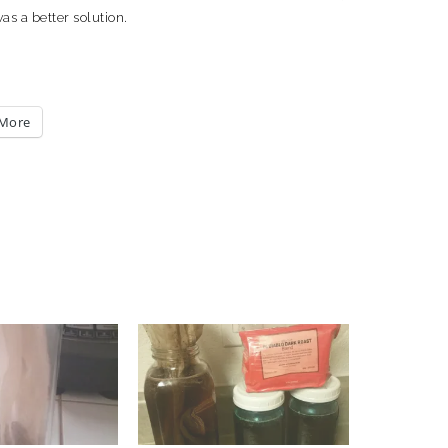
s a better solution.
More