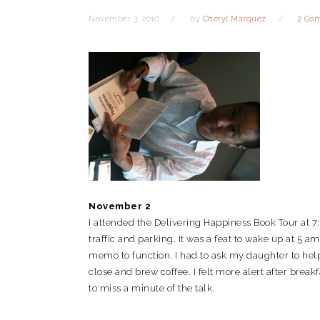
November 3, 2010
by
Cheryl Marquez
2 Co
November 2
I attended the Delivering Happiness Book Tour at 
traffic and parking. It was a feat to wake up at 5
memo to function. I had to ask my daughter to help
close and brew coffee. I felt more alert after break
to miss a minute of the talk.