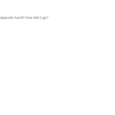
 opposite hand? How did it go?