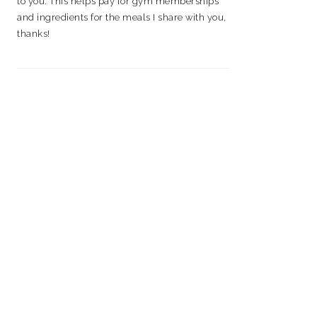
to you. This helps pay for gym memberships
and ingredients for the meals I share with you,
thanks!