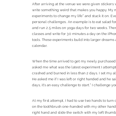
After arriving at the venue we were given stickers 
write something weird that makes you happy. My 
experiments to change my life” and stuck it on. Ev
personal challenges. An example is to eat salad fo
and run 2.5 miles on yoga days for two weeks. Then
classes and write for 30 minutes a day on the iPho
tools. These experiments build into larger dreams
calendar.
When the time arrived to get my newly purchased 
asked me what was the latest experiment I attempt
crashed and burned in less than 2 days. I set my al
He asked me if I was left or right handed and he sa
days, it’s an easy challenge to start.” I challenge y
At my first attempt, I had to use two hands to turn 
on the toothbrush one-handed with my other hand? I
right hand and slide the switch with my left thumb t