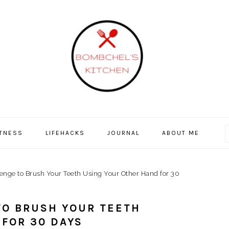
ITNESS
LIFEHACKS
JOURNAL
ABOUT ME
nge to Brush Your Teeth Using Your Other Hand for 30
TO BRUSH YOUR TEETH
FOR 30 DAYS