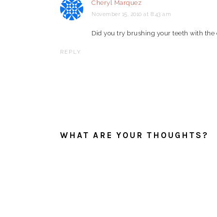
Cheryl Marquez
November 15, 2010 at 8:43 am
Did you try brushing your teeth with the
REPLY
WHAT ARE YOUR THOUGHTS?