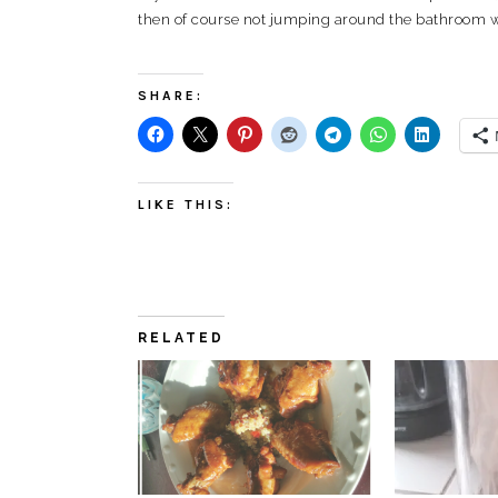
then of course not jumping around the bathroom wa
SHARE:
LIKE THIS:
RELATED