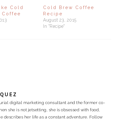
ake Cold
Cold Brew Coffee
 Coffee
Recipe
2013
August 23, 2015
In "Recipe"
RQUEZ
rial digital marketing consultant and the former co-
 she is not jetsetting, she is obsessed with food,
e describes her life as a constant adventure. Follow