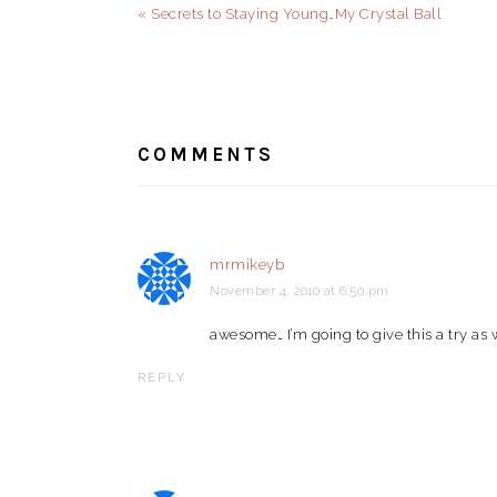
Previous
« Secrets to Staying Young…My Crystal Ball
Post:
READER
INTERACTIONS
COMMENTS
mrmikeyb
November 4, 2010 at 6:50 pm
awesome… I’m going to give this a try as 
REPLY