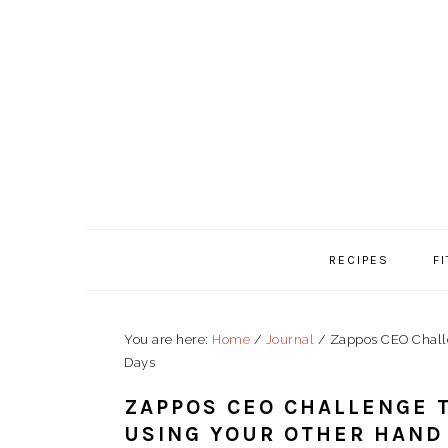
Skip
Skip
Skip
to
to
to
primary
content
primary
navigation
sidebar
RECIPES
F
You are here:
Home
/
Journal
/
Zappos CEO Challe
Days
ZAPPOS CEO CHALLENGE 
USING YOUR OTHER HAND 