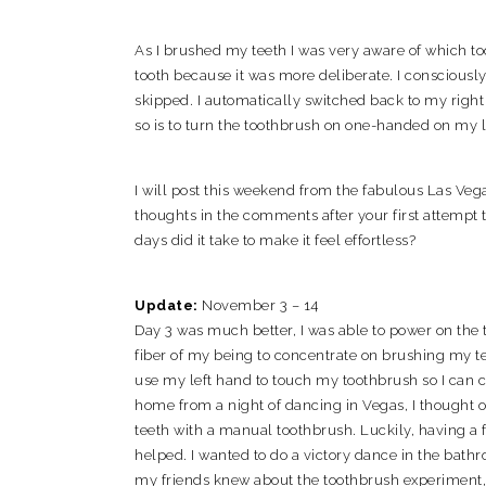
As I brushed my teeth I was very aware of which t
tooth because it was more deliberate. I consciousl
skipped. I automatically switched back to my right 
so is to turn the toothbrush on one-handed on my l
I will post this weekend from the fabulous Las Veg
thoughts in the comments after your first attempt
days did it take to make it feel effortless?
Update:
November 3 – 14
Day 3 was much better, I was able to power on the
fiber of my being to concentrate on brushing my te
use my left hand to touch my toothbrush so I can 
home from a night of dancing in Vegas, I thought 
teeth with a manual toothbrush. Luckily, having a 
helped. I wanted to do a victory dance in the bathr
my friends knew about the toothbrush experiment, I