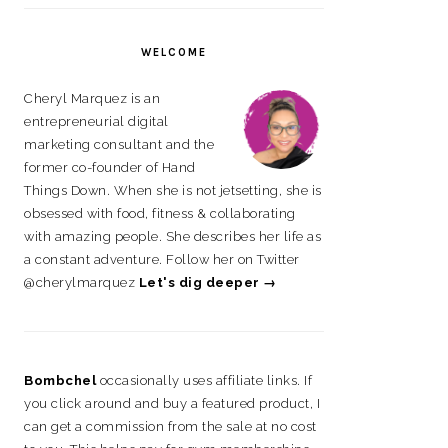
on
on
on
on
Facebook
Instagram
Pinterest
LinkedIn
WELCOME
Cheryl Marquez is an
entrepreneurial digital
marketing consultant and the
former co-founder of Hand
Things Down. When she is not jetsetting, she is
obsessed with food, fitness & collaborating
with amazing people. She describes her life as
a constant adventure. Follow her on Twitter
@cherylmarquez
Let's dig deeper →
Bombchel
occasionally uses affiliate links. If
you click around and buy a featured product, I
can get a commission from the sale at no cost