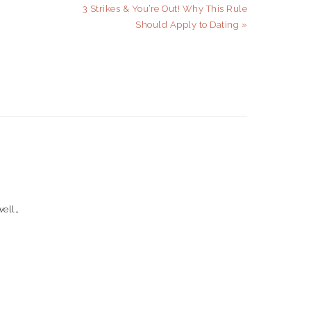
Next
3 Strikes & You’re Out! Why This Rule
Post:
Should Apply to Dating »
well…