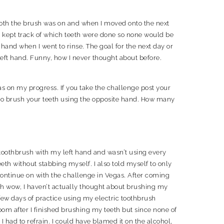
ooth the brush was on and when I moved onto the next
y kept track of which teeth were done so none would be
hand when I went to rinse. The goal for the next day or
eft hand. Funny, how I never thought about before.
as on my progress. If you take the challenge post your
 to brush your teeth using the opposite hand. How many
 toothbrush with my left hand and wasn’t using every
eth without stabbing myself. I also told myself to only
continue on with the challenge in Vegas. After coming
oh wow, I haven’t actually thought about brushing my
few days of practice using my electric toothbrush
oom after I finished brushing my teeth but since none of
 had to refrain. I could have blamed it on the alcohol,