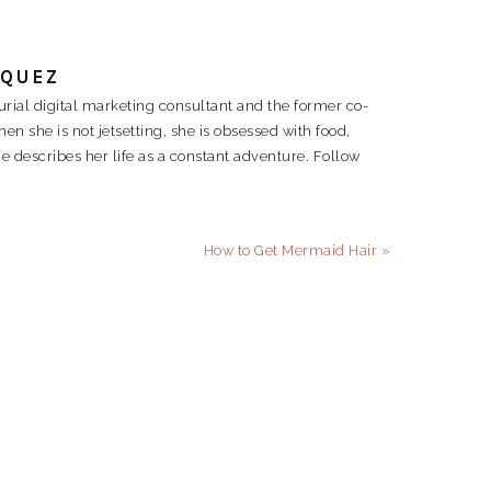
RQUEZ
rial digital marketing consultant and the former co-
 she is not jetsetting, she is obsessed with food,
e describes her life as a constant adventure. Follow
Next
How to Get Mermaid Hair »
Post: