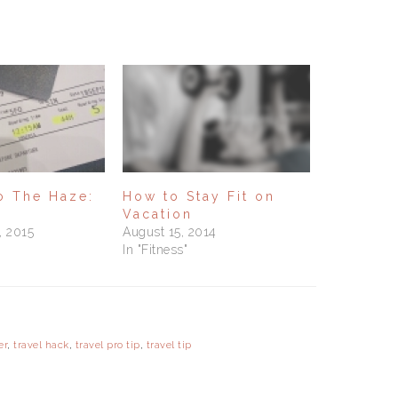
to The Haze:
How to Stay Fit on
Vacation
, 2015
August 15, 2014
In "Fitness"
er
,
travel hack
,
travel pro tip
,
travel tip