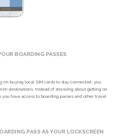
 YOUR BOARDING PASSES
g on buying local SIM cards to stay connected, you
rim destinations. Instead of stressing about getting on
o you have access to boarding passes and other travel
BOARDING PASS AS YOUR LOCKSCREEN