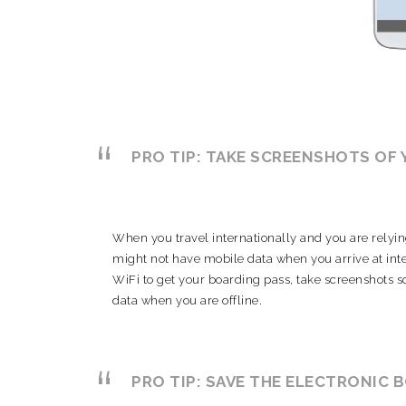
PRO TIP: TAKE SCREENSHOTS OF
When you travel internationally and you are relyin
might not have mobile data when you arrive at inte
WiFi to get your boarding pass, take screenshots s
data when you are offline.
PRO TIP:
SAVE THE ELECTRONIC 