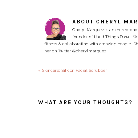
ABOUT
CHERYL MA
Cheryl Marquez is an entrepreneu
founder of Hand Things Down. When
fitness & collaborating with amazing people. Sh
her on Twitter @cherylmarquez
Previous
« Skincare: Silicon Facial Scrubber
Post:
READER
INTERACTIONS
WHAT ARE YOUR THOUGHTS?