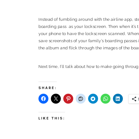
Instead of fumbling around with the airline app, s
boarding pass as your lockscreen. Then when it’s ti
your phone to have the lockscreen scanned. When tr
save screenshots of your family’s boarding passes i
the album and flick through the images of the boa
Next time, I’ll talk about how to make going through
SHARE:
LIKE THIS: