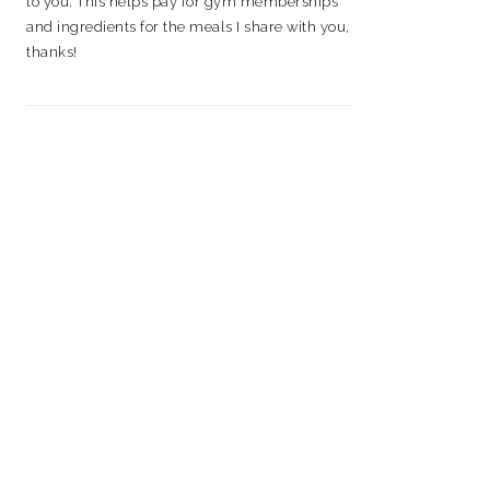
to you. This helps pay for gym memberships
and ingredients for the meals I share with you,
thanks!