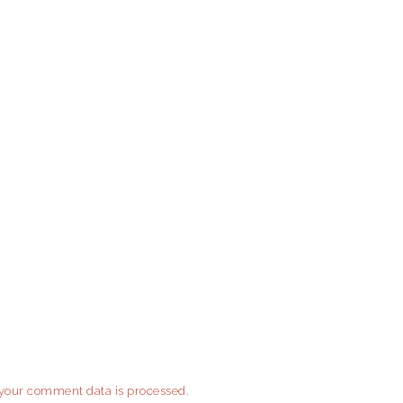
your comment data is processed.