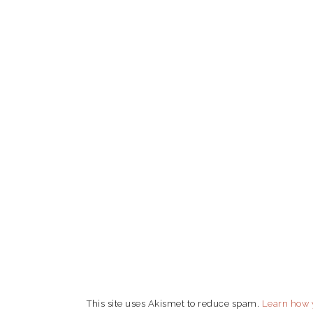
This site uses Akismet to reduce spam.
Learn how 