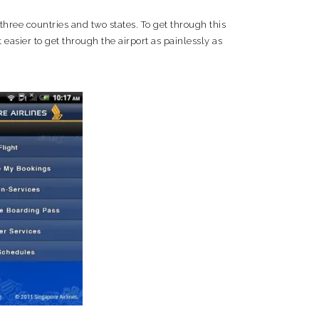
 three countries and two states. To get through this
 easier to get through the airport as painlessly as