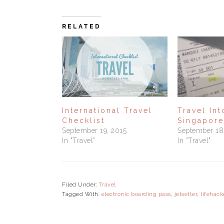
RELATED
International Travel
Travel In
Checklist
Singapore
September 19, 2015
September 18
In "Travel"
In "Travel"
Filed Under:
Travel
Tagged With:
electronic boarding pass
,
jetsetter
,
lifehack