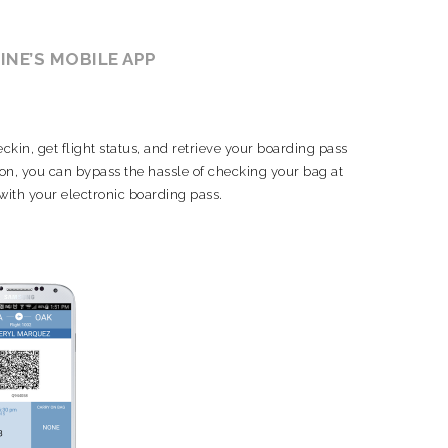
LINE’S MOBILE APP
kin, get flight status, and retrieve your boarding pass
y-on, you can bypass the hassle of checking your bag at
 with your electronic boarding pass.