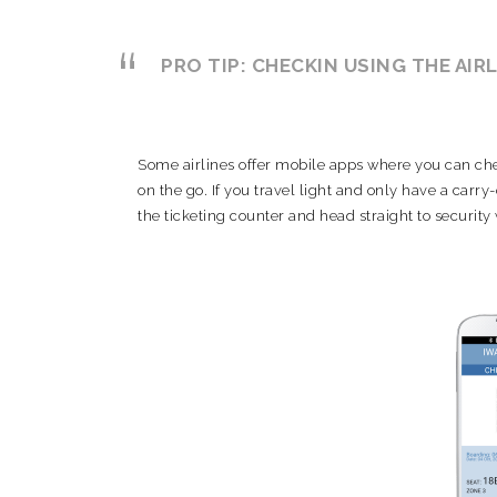
PRO TIP: CHECKIN USING THE AIR
Some airlines offer mobile apps where you can chec
on the go. If you travel light and only have a carr
the ticketing counter and head straight to security