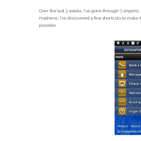
Over the last 3 weeks, I’ve gone through 7 airports,
madness, I’ve discovered a few shortcuts to make it
possible.