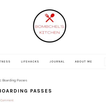
ITNESS
LIFEHACKS
JOURNAL
ABOUT ME
ic Boarding Passes
 BOARDING PASSES
a Comment