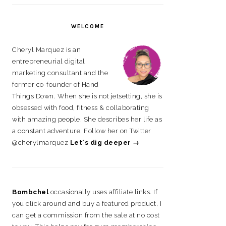
on
on
on
on
Facebook
Instagram
Pinterest
LinkedIn
WELCOME
Cheryl Marquez is an
entrepreneurial digital
marketing consultant and the
former co-founder of Hand
Things Down. When she is not jetsetting, she is
obsessed with food, fitness & collaborating
with amazing people. She describes her life as
a constant adventure. Follow her on Twitter
@cherylmarquez
Let's dig deeper →
Bombchel
occasionally uses affiliate links. If
you click around and buy a featured product, I
can get a commission from the sale at no cost