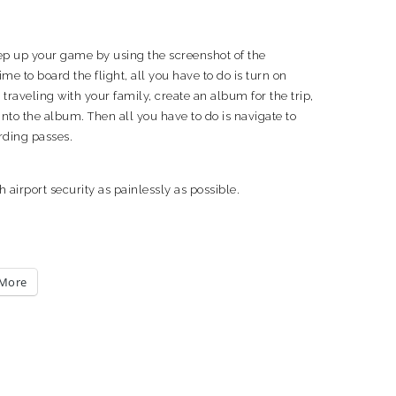
tep up your game by using the screenshot of the
me to board the flight, all you have to do is turn on
aveling with your family, create an album for the trip,
nto the album. Then all you have to do is navigate to
rding passes.
 airport security as painlessly as possible.
More