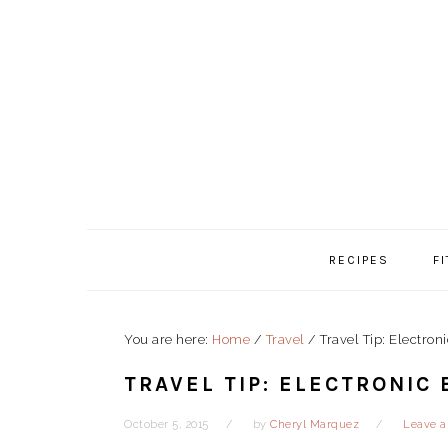
Skip
Skip
Skip
to
to
to
primary
content
primary
navigation
sidebar
RECIPES
F
You are here:
Home
/
Travel
/
Travel Tip: Electron
TRAVEL TIP: ELECTRONIC
October 5, 2015
by
Cheryl Marquez
Leave 