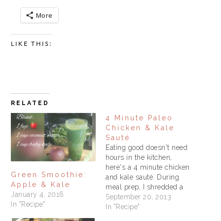
More
LIKE THIS:
RELATED
4 Minute Paleo
Chicken & Kale
Sauté
Eating good doesn't need
hours in the kitchen,
here's a 4 minute chicken
Green Smoothie:
and kale sauté. During
Apple & Kale
meal prep, I shredded a
January 4, 2016
rotisserie chicken,
September 20, 2013
In "Recipe"
chopped tomatoes and
In "Recipe"
other veggies and put