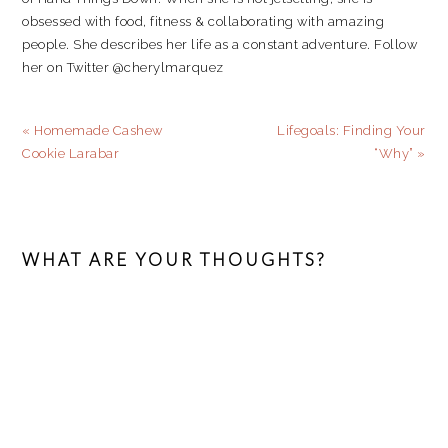
obsessed with food, fitness & collaborating with amazing
people. She describes her life as a constant adventure. Follow
her on Twitter @cherylmarquez
Previous
Next
« Homemade Cashew
Lifegoals: Finding Your
Post:
Post:
Cookie Larabar
“Why” »
READER
INTERACTIONS
WHAT ARE YOUR THOUGHTS?