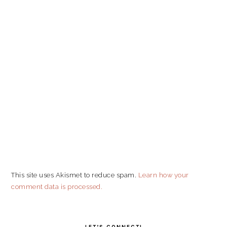
This site uses Akismet to reduce spam.
Learn how your
comment data is processed.
PRIMARY
SIDEBAR