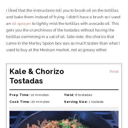
I liked that the instructions tell you to brush oil on the tortillas
and bake them instead of frying. I didn’t have a brush so I used
an
oil sprayer
to lightly mist the tortillas with avocado oil. This
gets you the crunchiness of the tostadas without having the
tortillas swimming in a vat of oil. Side note, the chorizo that
came in the Marley Spoon box was so much tastier than what I
used to buy at the Mexican market, not as greasy either.
Kale & Chorizo
Print
Tostadas
Prep Time:
10 minutes
Yield:
6 tostadas
Cook Time:
20 minutes
Serving Size:
1 tostada