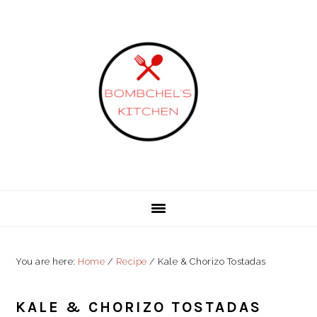
Skip
Skip
Skip
to
to
to
primary
content
primary
navigation
sidebar
You are here:
Home
/
Recipe
/
Kale & Chorizo Tostadas
KALE & CHORIZO TOSTADAS