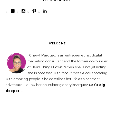
LET’S CONNECT!
View
View
View
View
bombchelskitchen’s
bombchel’s
cherylmarquez’s
cherylmarquez’s
profile
profile
profile
profile
on
on
on
on
Facebook
Instagram
Pinterest
LinkedIn
WELCOME
Cheryl Marquez is an entrepreneurial digital
marketing consultant and the former co-founder
of Hand Things Down. When she is not jetsetting,
she is obsessed with food, fitness & collaborating
with amazing people. She describes her life as a constant
adventure. Follow her on Twitter @cherylmarquez
Let's dig
deeper →