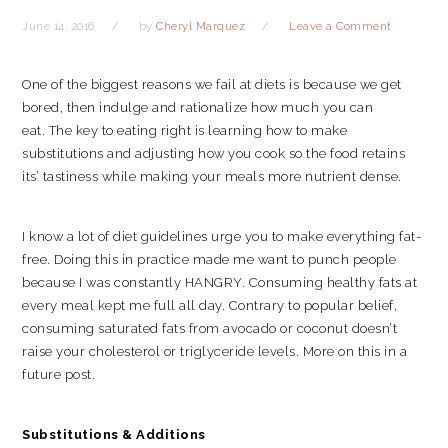
June 14, 2016
by
Cheryl Marquez
Leave a Comment
One of the biggest reasons we fail at diets is because we get
bored, then indulge and rationalize how much you can
eat. The key to eating right is learning how to make
substitutions and adjusting how you cook so the food retains
its’ tastiness while making your meals more nutrient dense.
I know a lot of diet guidelines urge you to make everything fat-
free. Doing this in practice made me want to punch people
because I was constantly HANGRY. Consuming healthy fats at
every meal kept me full all day. Contrary to popular belief,
consuming saturated fats from avocado or coconut doesn’t
raise your cholesterol or triglyceride levels. More on this in a
future post.
Substitutions & Additions