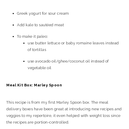
Greek yogurt for sour cream
Add kale to sautéed meat
To make it paleo:
use butter lettuce or baby romaine leaves instead
of tortillas
use avocado oil/ghee/coconut oil instead of
vegetable oil
Meal Kit Box: Marley Spoon
This recipe is from my first Marley Spoon box. The meal
delivery boxes have been great at introducing new recipes and
veggies to my repertoire, it even helped with weight loss since
the recipes are portion-controlled.