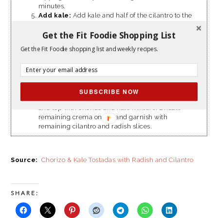
minutes.
Add kale:
Add kale and half of the cilantro to the
skillet with chorizo mixture; season with ¼
Get the Fit Foodie Shopping List
teaspoon salt. Cook, stirring, until kale is wilted,
about 2 minutes.
Get the Fit Foodie shopping list and weekly recipes.
Make lime crema:
Zest lime over a small bowl
and add juice of half a lime. Mix in greek yogurt
and 1 teaspoon water; season to taste with salt and
pepper. Cut the lime half into wedges.
Assemble tostadas:
Divide tostadas between 2
SUBSCRIBE NOW
plates. Spread half of the crema on the tostadas
and top with chorizo and kale mixture. Drizzle
remaining crema on top and garnish with
remaining cilantro and radish slices.
Source:
Chorizo & Kale Tostadas with Radish and Cilantro
SHARE: