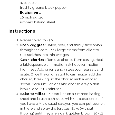
avocado oil
freshly ground black pepper
Equipment:
10 inch skillet
rimmed baking sheet
Instructions
Preheat oven to 450ºF.
Prep veggies:
Halve, peel, and thinly slice onion
through the core. Pick large stems from cilantro.
Cut radishes into thin wedges.
Cook chorizo:
Remove chorizo from casing. Heat
2 tablespoons oil in medium skillet over medium-
high heat. Add onions and ½ teaspoon sea salt and
saute. Once the onions start to carmelize, add the
chorizo, breaking up the chorizo with a wooden
spoon. Cook until onions and chorizo are golden
brown, about 10 minutes.
Bake tortillas:
Put tortillas on a rimmed baking
sheet and brush both sides with 1 tablespoon oil. If
you have a Misto salad sprayer, you can put your oil
in there and spray the tortillas. Bake (without
flipping) until they are a dark golden brown, 10–12