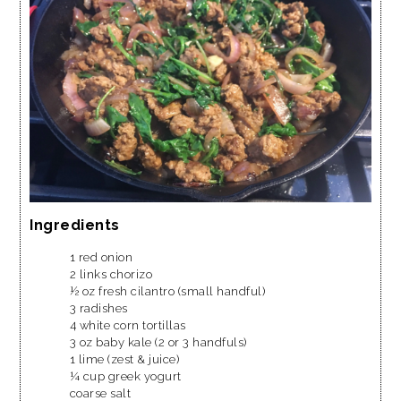
Ingredients
1 red onion
2 links chorizo
½ oz fresh cilantro (small handful)
3 radishes
4 white corn tortillas
3 oz baby kale (2 or 3 handfuls)
1 lime (zest & juice)
¼ cup greek yogurt
coarse salt