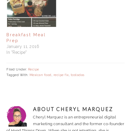
them in containers. When
I need to make a quick
breakfast or lunch, I just
heat up a pan,…
Breakfast Meal
Prep
January 11, 2016
In "Recipe"
Filed Under:
Recipe
Tagged With:
Mexican food
,
recipe fix
,
tostadas
ABOUT
CHERYL MARQUEZ
Cheryl Marquez is an entrepreneurial digital
marketing consultant and the former co-founder
of Hand Things Down. When she is not jetsetting, she is